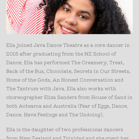
Ella joined Java Dance Theatre as a core dancer in
2018 after graduating from the NZ School of
Dance. Ella has performed The Creamery, Treat,
Back of the Bus, Chocolate, Secrets in Our Streets,
Home of the Gods, An Honest Conversation and
The Tantrum with Java. Ella also works with
choreographer Eliza Sanders from House of Sand in
both Aotearoa and Australia (Fear of Eggs, Dance.
Dance. Have Feelings and The Undoing).
Ella is the daughter of two professional dancers
from New Zealand and Trinidad and she spent her