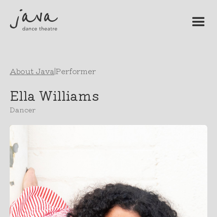
About Java
|
Performer
Ella Williams
Dancer