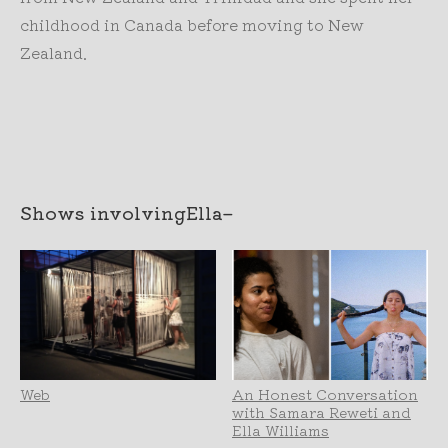
childhood in Canada before moving to New
Zealand.
Shows involving
Ella
–
Web
An Honest Conversation
with Samara Reweti and
Ella Williams