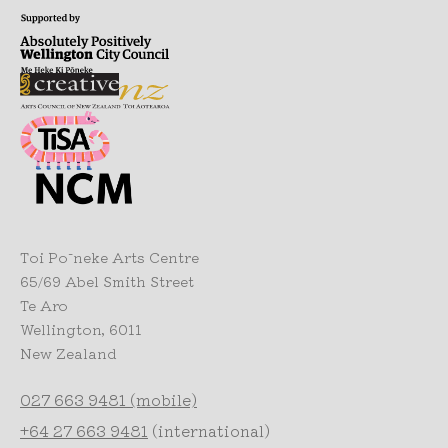
Toi Pōneke Arts Centre
65/69 Abel Smith Street
Te Aro
Wellington, 6011
New Zealand
027 663 9481 (mobile)
+64 27 663 9481
(international)