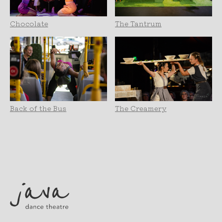
Chocolate
The Tantrum
Back of the Bus
The Creamery