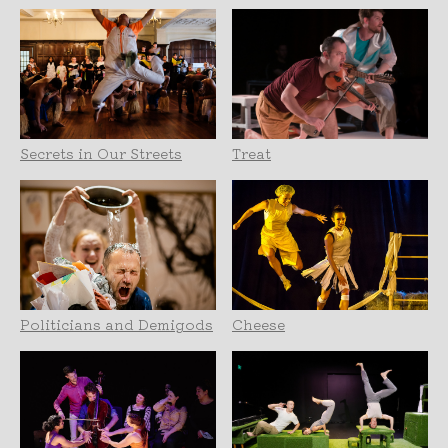
Secrets in Our Streets
Treat
Politicians and Demigods
Cheese