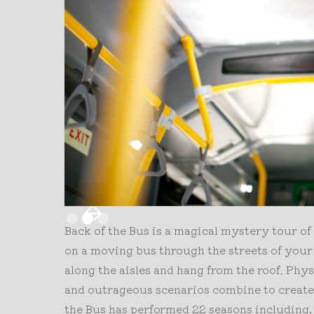
Slide 2 of 3.
Back of the Bus is a magical mystery tour of
on a moving bus through the streets of your
along the aisles and hang from the roof. Phy
and outrageous scenarios combine to create 
the Bus has performed 22 seasons including,