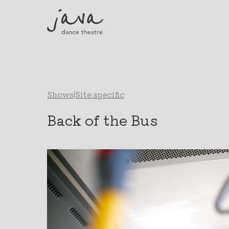
Shows
|
Site specific
Back of the Bus