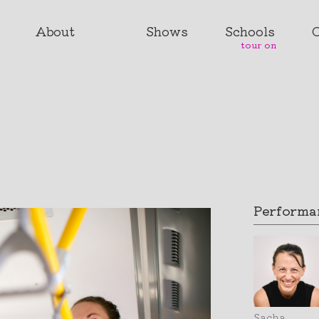
About
Shows
Schools
tour on
Performan
Sacha