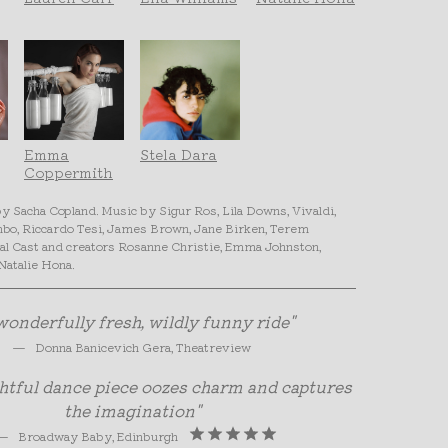
Emma
Stela Dara
Coppermith
 Sacha Copland. Music by Sigur Ros, Lila Downs, Vivaldi,
mbo, Riccardo Tesi, James Brown, Jane Birken, Terem
al Cast and creators Rosanne Christie, Emma Johnston,
Natalie Hona.
wonderfully fresh, wildly funny ride"
—
Donna Banicevich Gera, Theatreview
ghtful dance piece oozes charm and captures
the imagination"
—
Broadway Baby, Edinburgh