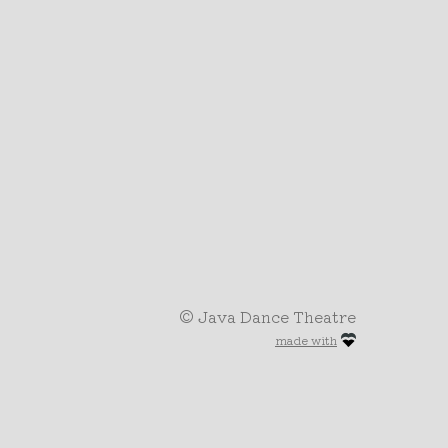
© Java Dance Theatre
made with