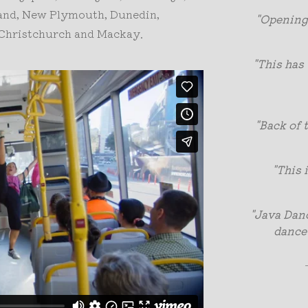
land, New Plymouth, Dunedin,
"Opening
, Christchurch and Mackay.
"This has 
"Back of 
"This 
"Java Danc
dance 