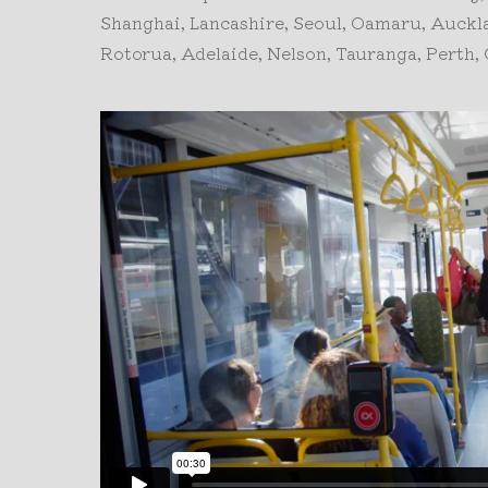
Shanghai, Lancashire, Seoul, Oamaru, Auck
Rotorua, Adelaide, Nelson, Tauranga, Perth