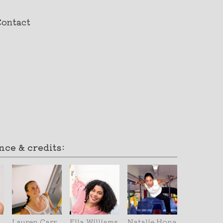
Contact
ce & credits:
Lauren Carr
Ella Williams
Natalie Hona