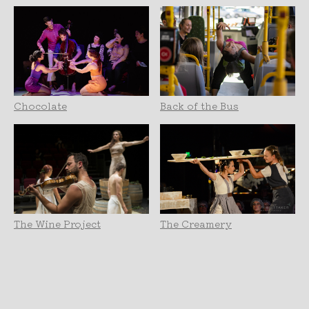
Chocolate
Back of the Bus
The Wine Project
The Creamery