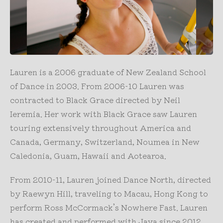
Lauren is a 2006 graduate of New Zealand School
of Dance in 2003. From 2006-10 Lauren was
contracted to Black Grace directed by Neil
Ieremia. Her work with Black Grace saw Lauren
touring extensively throughout America and
Canada, Germany, Switzerland, Noumea in New
Caledonia, Guam, Hawaii and Aotearoa.
From 2010-11, Lauren joined Dance North, directed
by Raewyn Hill, traveling to Macau, Hong Kong to
perform Ross McCormack’s Nowhere Fast. Lauren
has created and performed with Java since 2012,