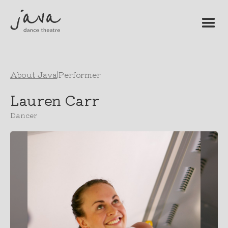
About Java
|
Performer
Lauren Carr
Dancer