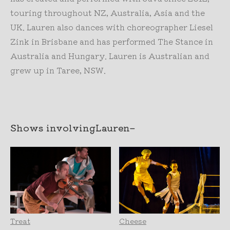
touring throughout NZ, Australia, Asia and the
UK. Lauren also dances with choreographer Liesel
Zink in Brisbane and has performed The Stance in
Australia and Hungary. Lauren is Australian and
grew up in Taree, NSW.
Shows involving
Lauren
–
Treat
Cheese