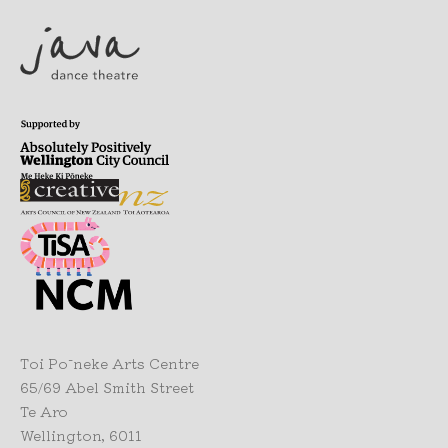
Toi Pōneke Arts Centre
65/69 Abel Smith Street
Te Aro
Wellington, 6011