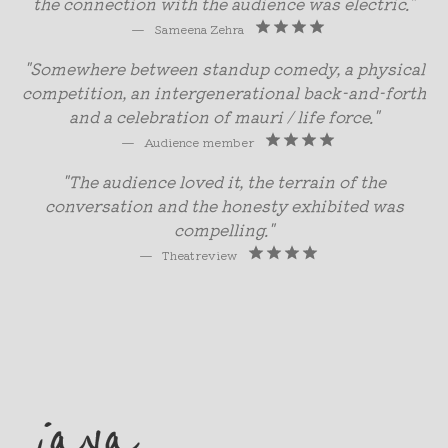
the connection with the audience was electric.”
—
Sameena Zehra
"Somewhere between standup comedy, a physical
competition, an intergenerational back-and-forth
and a celebration of mauri / life force."
—
Audience member
"The audience loved it, the terrain of the
conversation and the honesty exhibited was
compelling."
—
Theatreview