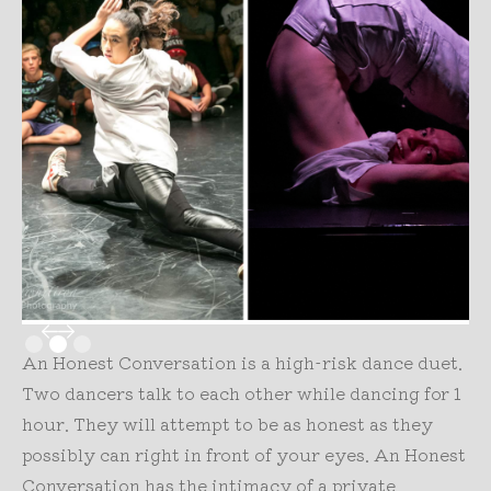
Slide 2 of 3.
An Honest Conversation is a high-risk dance duet.
Two dancers talk to each other while dancing for 1
hour. They will attempt to be as honest as they
possibly can right in front of your eyes. An Honest
Conversation has the intimacy of a private