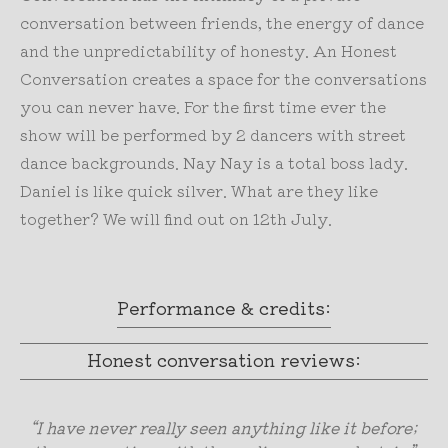
conversation between friends, the energy of dance
and the unpredictability of honesty. An Honest
Conversation creates a space for the conversations
you can never have. For the first time ever the
show will be performed by 2 dancers with street
dance backgrounds. Nay Nay is a total boss lady.
Daniel is like quick silver. What are they like
together? We will find out on 12th July.
Performance & credits:
Honest conversation reviews:
“I have never really seen anything like it before;