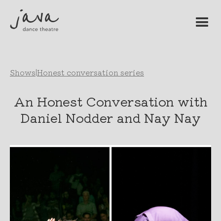
Shows
|
Honest conversation series
An Honest Conversation with
Daniel Nodder and Nay Nay