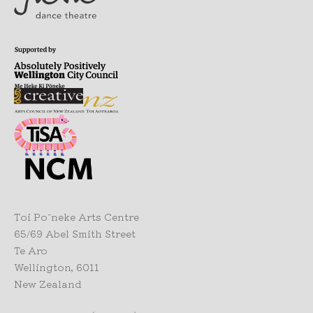
Toi Pōneke Arts Centre
65/69 Abel Smith Street
Te Aro
Wellington, 6011
New Zealand