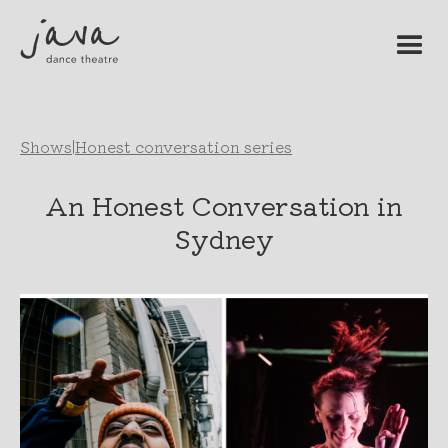
Shows
|
Honest conversation series
An Honest Conversation in
Sydney