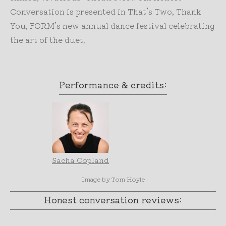
Conversation is presented in That’s Two, Thank
You, FORM’s new annual dance festival celebrating
the art of the duet.
Performance & credits:
Sacha Copland
Image by Tom Hoyle
Honest conversation reviews: