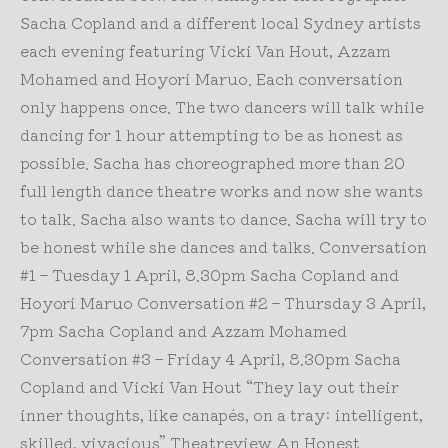
Sacha Copland and a different local Sydney artists
each evening featuring Vicki Van Hout, Azzam
Mohamed and Hoyori Maruo. Each conversation
only happens once. The two dancers will talk while
dancing for 1 hour attempting to be as honest as
possible. Sacha has choreographed more than 20
full length dance theatre works and now she wants
to talk. Sacha also wants to dance. Sacha will try to
be honest while she dances and talks. Conversation
#1 – Tuesday 1 April, 8.30pm Sacha Copland and
Hoyori Maruo Conversation #2 – Thursday 3 April,
7pm Sacha Copland and Azzam Mohamed
Conversation #3 – Friday 4 April, 8.30pm Sacha
Copland and Vicki Van Hout “They lay out their
inner thoughts, like canapés, on a tray: intelligent,
skilled, vivacious” Theatreview An Honest