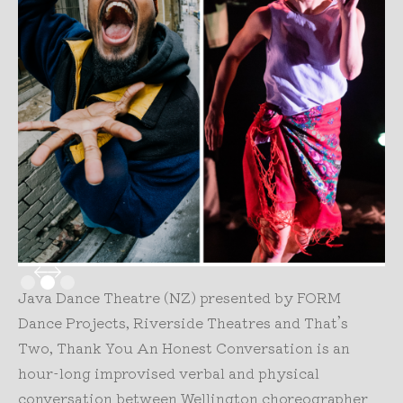
Slide 2 of 3.
Java Dance Theatre (NZ) presented by FORM
Dance Projects, Riverside Theatres and That’s
Two, Thank You An Honest Conversation is an
hour-long improvised verbal and physical
conversation between Wellington choreographer