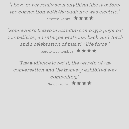
“I have never really seen anything like it before;
the connection with the audience was electric.”
—
Sameena Zehra
"Somewhere between standup comedy, a physical
competition, an intergenerational back-and-forth
and a celebration of mauri / life force."
—
Audience member
"The audience loved it, the terrain of the
conversation and the honesty exhibited was
compelling."
—
Theatreview