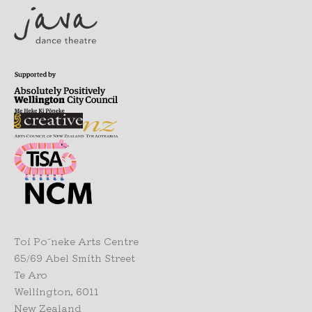
Toi Pōneke Arts Centre
65/69 Abel Smith Street
Te Aro
Wellington, 6011
New Zealand